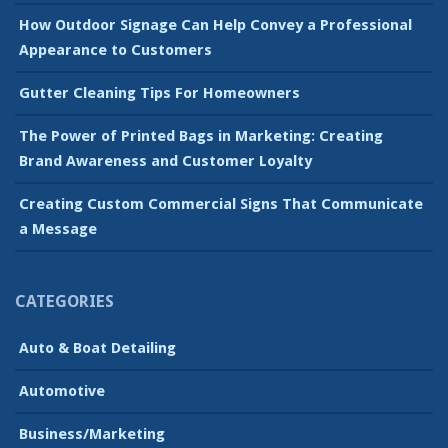
How Outdoor Signage Can Help Convey a Professional
Appearance to Customers
Gutter Cleaning Tips For Homeowners
The Power of Printed Bags in Marketing: Creating
Brand Awareness and Customer Loyalty
Creating Custom Commercial Signs That Communicate
a Message
CATEGORIES
Auto & Boat Detailing
Automotive
Business/Marketing