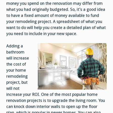
money you spend on the renovation may differ from
what you had originally budgeted. So, it’s a good idea
to have a fixed amount of money available to fund
your remodeling project. A spreadsheet of what you
want to do will help you create a detailed plan of what
you need to include in your new space.
Adding a
bathroom
will increase
the cost of
your home
remodeling
project, but
will not
increase your ROI. One of the most popular home
renovation projects is to upgrade the living room. You
can knock down interior walls to open up the floor
plan, which is popular in newer homes. You can also