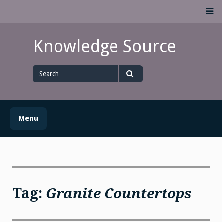
Skip
M
to
content
Knowledge Source
Search
for
Search
Menu
Tag:
Granite Countertops