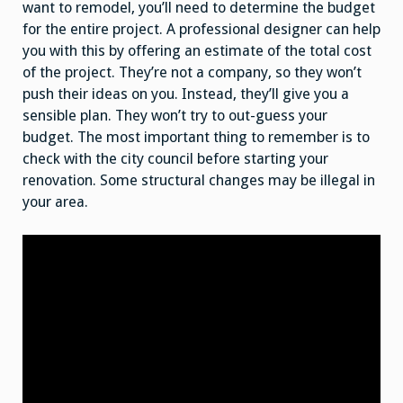
want to remodel, you’ll need to determine the budget
for the entire project. A professional designer can help
you with this by offering an estimate of the total cost
of the project. They’re not a company, so they won’t
push their ideas on you. Instead, they’ll give you a
sensible plan. They won’t try to out-guess your
budget. The most important thing to remember is to
check with the city council before starting your
renovation. Some structural changes may be illegal in
your area.