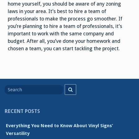
home yourself, you should be aware of any zoning
laws in your area. It’s best to hire a team of
professionals to make the process go smoother. If
you’re planning to hire a team of professionals, it’s
important to work with the same company and
budget. After all, you’ve done your homework and
chosen a team, you can start tackling the project.
Search
Search
for
RECENT POSTS
Everything You Need to Know About Vinyl Signs’
Versatility