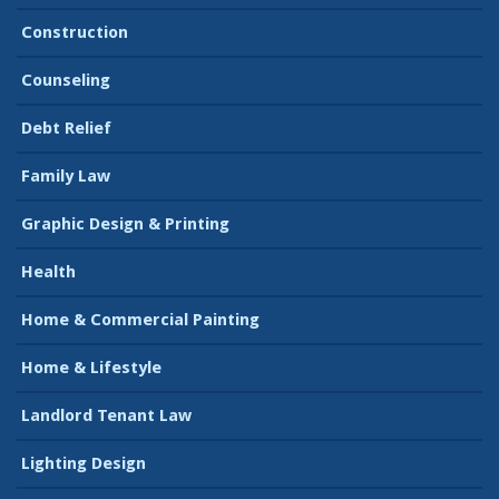
Construction
Counseling
Debt Relief
Family Law
Graphic Design & Printing
Health
Home & Commercial Painting
Home & Lifestyle
Landlord Tenant Law
Lighting Design