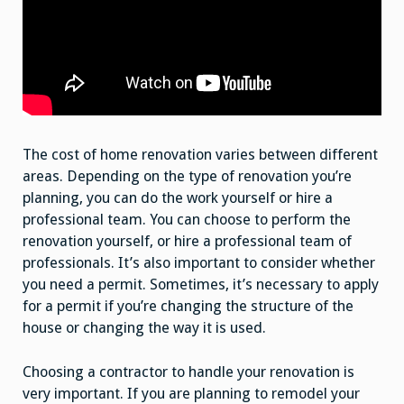
The cost of home renovation varies between different
areas. Depending on the type of renovation you’re
planning, you can do the work yourself or hire a
professional team. You can choose to perform the
renovation yourself, or hire a professional team of
professionals. It’s also important to consider whether
you need a permit. Sometimes, it’s necessary to apply
for a permit if you’re changing the structure of the
house or changing the way it is used.
Choosing a contractor to handle your renovation is
very important. If you are planning to remodel your