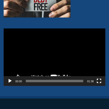
Video
Player
00:00
01:38