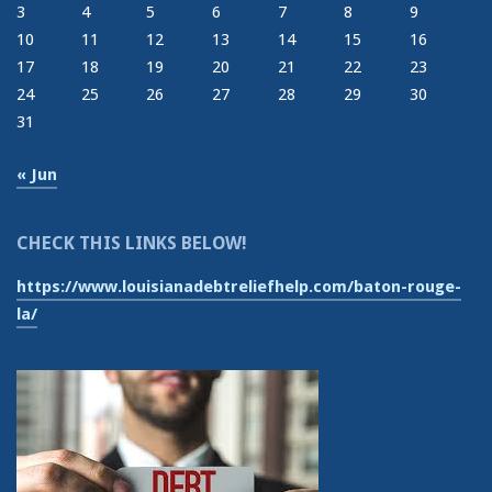
3
4
5
6
7
8
9
10
11
12
13
14
15
16
17
18
19
20
21
22
23
24
25
26
27
28
29
30
31
« Jun
CHECK THIS LINKS BELOW!
https://www.louisianadebtreliefhelp.com/baton-rouge-
la/