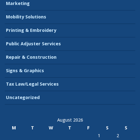
Marketing
Mobility Solutions
Printing & Embroidery
Public Adjuster Services
Repair & Construction
Signs & Graphics
Tax Law/Legal Services
Uncategorized
August 2026
M
T
W
T
F
S
S
1
2