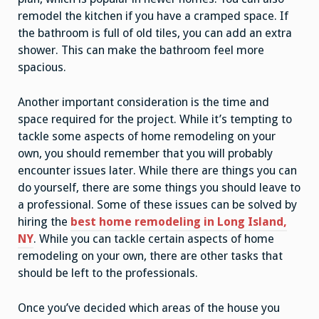
remodel the kitchen if you have a cramped space. If
the bathroom is full of old tiles, you can add an extra
shower. This can make the bathroom feel more
spacious.
Another important consideration is the time and
space required for the project. While it’s tempting to
tackle some aspects of home remodeling on your
own, you should remember that you will probably
encounter issues later. While there are things you can
do yourself, there are some things you should leave to
a professional. Some of these issues can be solved by
hiring the
best home remodeling in Long Island,
NY
. While you can tackle certain aspects of home
remodeling on your own, there are other tasks that
should be left to the professionals.
Once you’ve decided which areas of the house you