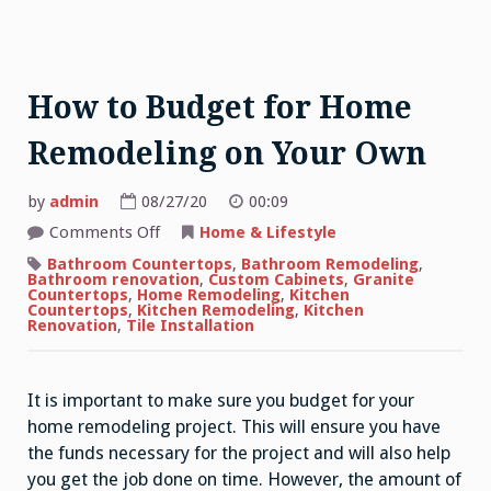
How to Budget for Home
Remodeling on Your Own
by
admin
08/27/20
00:09
on
Comments Off
Home & Lifestyle
How
to
Bathroom Countertops
,
Bathroom Remodeling
,
Budget
Bathroom renovation
,
Custom Cabinets
,
Granite
for
Countertops
,
Home Remodeling
,
Kitchen
Home
Countertops
,
Kitchen Remodeling
,
Kitchen
Remodeling
Renovation
,
Tile Installation
on
Your
Own
It is important to make sure you budget for your
home remodeling project. This will ensure you have
the funds necessary for the project and will also help
you get the job done on time. However, the amount of