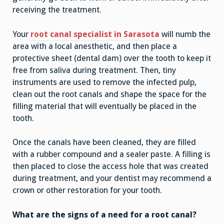
receiving the treatment.
Your
root canal specialist in Sarasota
will numb the
area with a local anesthetic, and then place a
protective sheet (dental dam) over the tooth to keep it
free from saliva during treatment. Then, tiny
instruments are used to remove the infected pulp,
clean out the root canals and shape the space for the
filling material that will eventually be placed in the
tooth.
Once the canals have been cleaned, they are filled
with a rubber compound and a sealer paste. A filling is
then placed to close the access hole that was created
during treatment, and your dentist may recommend a
crown or other restoration for your tooth.
What are the signs of a need for a root canal?