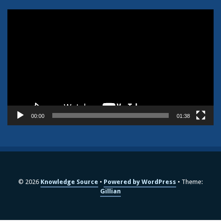
Video
Player
00:00
01:38
© 2026
Knowledge Source
Powered by WordPress
Theme:
Gillian