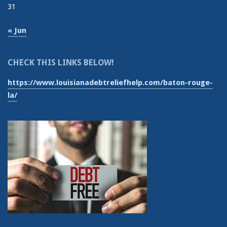
31
« Jun
CHECK THIS LINKS BELOW!
https://www.louisianadebtreliefhelp.com/baton-rouge-
la/