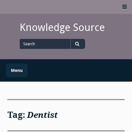
Skip
M
to
content
Knowledge Source
Search
for
Search
Menu
Tag:
Dentist