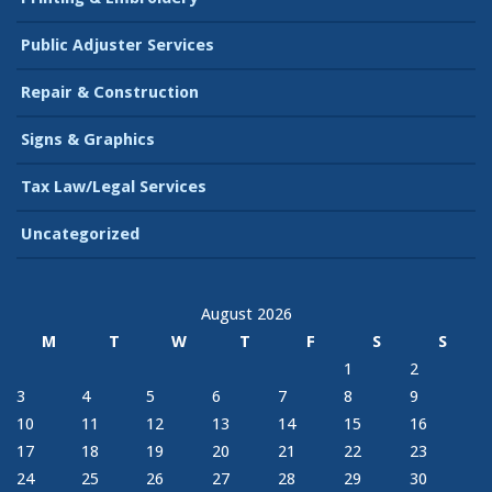
Public Adjuster Services
Repair & Construction
Signs & Graphics
Tax Law/Legal Services
Uncategorized
August 2026
M
T
W
T
F
S
S
1
2
3
4
5
6
7
8
9
10
11
12
13
14
15
16
17
18
19
20
21
22
23
24
25
26
27
28
29
30