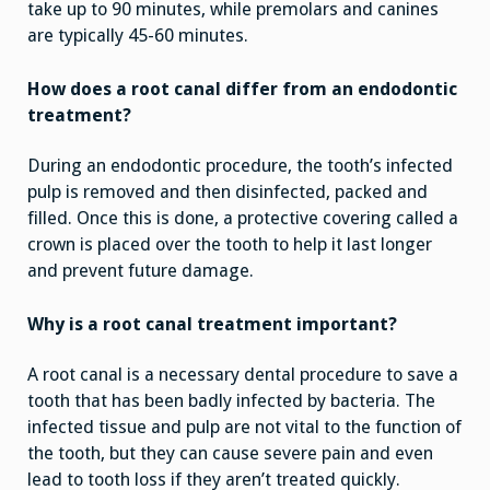
take up to 90 minutes, while premolars and canines
are typically 45-60 minutes.
How does a root canal differ from an endodontic
treatment?
During an endodontic procedure, the tooth’s infected
pulp is removed and then disinfected, packed and
filled. Once this is done, a protective covering called a
crown is placed over the tooth to help it last longer
and prevent future damage.
Why is a root canal treatment important?
A root canal is a necessary dental procedure to save a
tooth that has been badly infected by bacteria. The
infected tissue and pulp are not vital to the function of
the tooth, but they can cause severe pain and even
lead to tooth loss if they aren’t treated quickly.