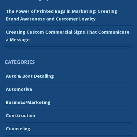
The Power of Printed Bags in Marketing: Creating
Brand Awareness and Customer Loyalty
Creating Custom Commercial Signs That Communicate
a Message
CATEGORIES
Auto & Boat Detailing
Automotive
Business/Marketing
Construction
Counseling