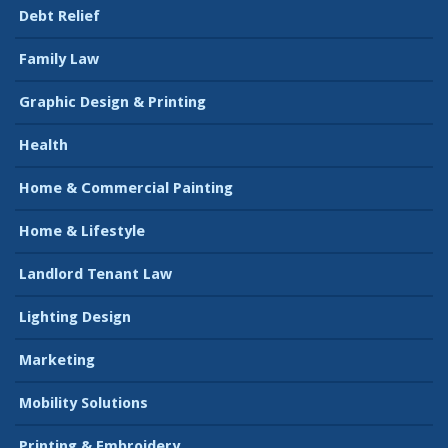
Debt Relief
Family Law
Graphic Design & Printing
Health
Home & Commercial Painting
Home & Lifestyle
Landlord Tenant Law
Lighting Design
Marketing
Mobility Solutions
Printing & Embroidery