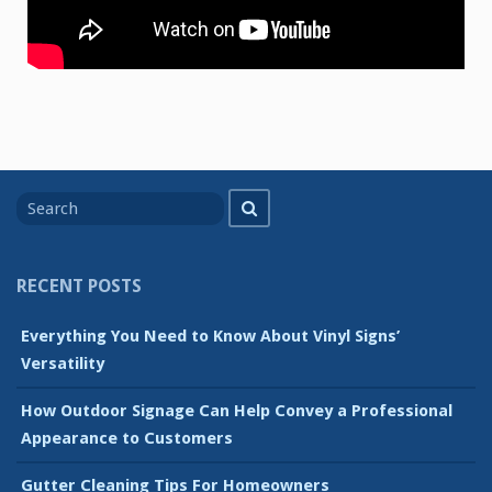
Search
Search
for
RECENT POSTS
Everything You Need to Know About Vinyl Signs’
Versatility
How Outdoor Signage Can Help Convey a Professional
Appearance to Customers
Gutter Cleaning Tips For Homeowners