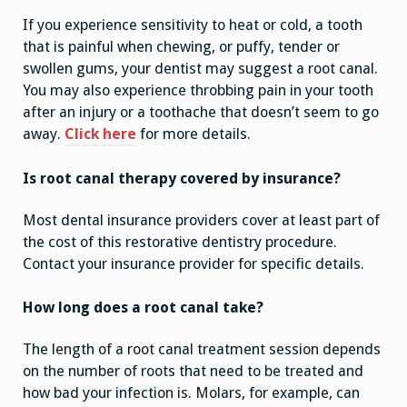
If you experience sensitivity to heat or cold, a tooth
that is painful when chewing, or puffy, tender or
swollen gums, your dentist may suggest a root canal.
You may also experience throbbing pain in your tooth
after an injury or a toothache that doesn’t seem to go
away.
Click here
for more details.
Is root canal therapy covered by insurance?
Most dental insurance providers cover at least part of
the cost of this restorative dentistry procedure.
Contact your insurance provider for specific details.
How long does a root canal take?
The length of a root canal treatment session depends
on the number of roots that need to be treated and
how bad your infection is. Molars, for example, can