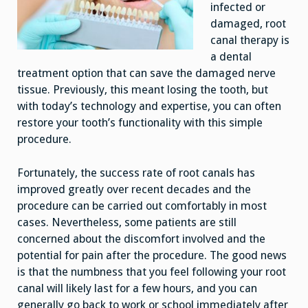
infected or
damaged, root
canal therapy is
a dental
treatment option that can save the damaged nerve
tissue. Previously, this meant losing the tooth, but
with today’s technology and expertise, you can often
restore your tooth’s functionality with this simple
procedure.
Fortunately, the success rate of root canals has
improved greatly over recent decades and the
procedure can be carried out comfortably in most
cases. Nevertheless, some patients are still
concerned about the discomfort involved and the
potential for pain after the procedure. The good news
is that the numbness that you feel following your root
canal will likely last for a few hours, and you can
generally go back to work or school immediately after