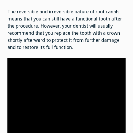
The reversible and irreversible nature of root canals
means that you can still have a functional tooth after
the procedure. However, your dentist will usually
recommend that you replace the tooth with a crown
shortly afterward to protect it from further damage
and to restore its full function.