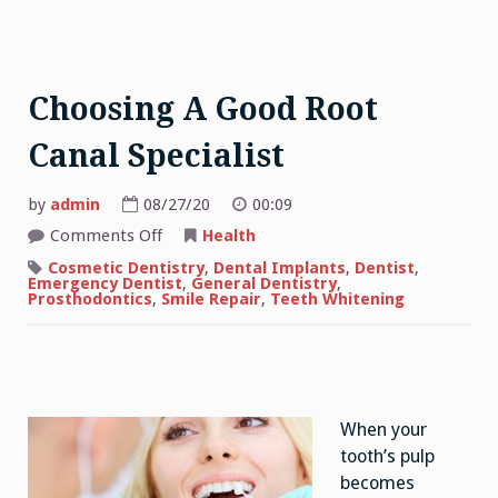
Choosing A Good Root
Canal Specialist
by
admin
08/27/20
00:09
on
Comments Off
Health
Choosing
A
Cosmetic Dentistry
,
Dental Implants
,
Dentist
,
Good
Emergency Dentist
,
General Dentistry
,
Root
Prosthodontics
,
Smile Repair
,
Teeth Whitening
Canal
Specialist
When your
tooth’s pulp
becomes