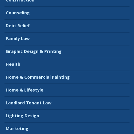
Construction
Counseling
Debt Relief
Family Law
Graphic Design & Printing
Health
Home & Commercial Painting
Home & Lifestyle
Landlord Tenant Law
Lighting Design
Marketing