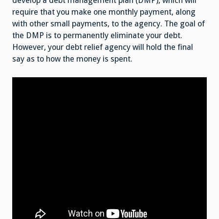
develop a debt management plan (DMP), which will
require that you make one monthly payment, along
with other small payments, to the agency. The goal of
the DMP is to permanently eliminate your debt.
However, your debt relief agency will hold the final
say as to how the money is spent.