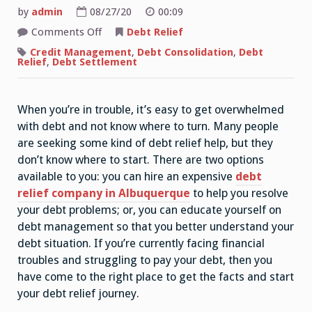
by
admin
08/27/20
00:09
on
Comments Off
Debt Relief
Consumer
Debt
Credit Management
,
Debt Consolidation
,
Debt
Relief
Relief
,
Debt Settlement
Services
–
What
Are
When you’re in trouble, it’s easy to get overwhelmed
the
Pros
with debt and not know where to turn. Many people
and
Cons?
are seeking some kind of debt relief help, but they
don’t know where to start. There are two options
available to you: you can hire an expensive
debt
relief company in Albuquerque
to help you resolve
your debt problems; or, you can educate yourself on
debt management so that you better understand your
debt situation. If you’re currently facing financial
troubles and struggling to pay your debt, then you
have come to the right place to get the facts and start
your debt relief journey.