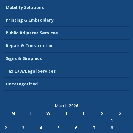
Mobility Solutions
Printing & Embroidery
Public Adjuster Services
Repair & Construction
Signs & Graphics
Tax Law/Legal Services
Uncategorized
March 2026
M
T
W
T
F
S
S
1
2
3
4
5
6
7
8