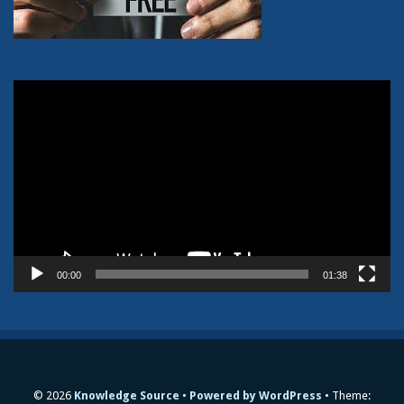
Video
Player
00:00
01:38
© 2026
Knowledge Source
Powered by WordPress
Theme: