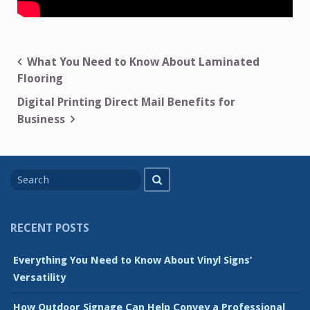
Post
What You Need to Know About Laminated
Flooring
navigation
Digital Printing Direct Mail Benefits for
Business
Search
Search
for
RECENT POSTS
Everything You Need to Know About Vinyl Signs’
Versatility
How Outdoor Signage Can Help Convey a Professional