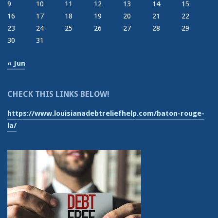
9
10
11
12
13
14
15
16
17
18
19
20
21
22
23
24
25
26
27
28
29
30
31
« Jun
CHECK THIS LINKS BELOW!
https://www.louisianadebtreliefhelp.com/baton-rouge-
la/