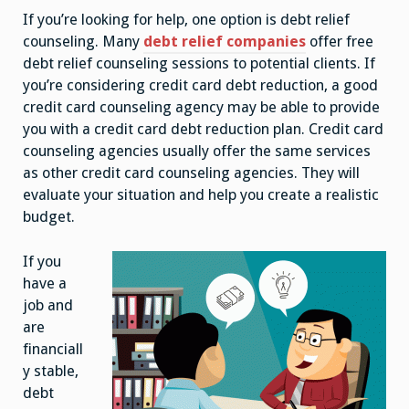
If you’re looking for help, one option is debt relief
counseling. Many
debt relief companies
offer free
debt relief counseling sessions to potential clients. If
you’re considering credit card debt reduction, a good
credit card counseling agency may be able to provide
you with a credit card debt reduction plan. Credit card
counseling agencies usually offer the same services
as other credit card counseling agencies. They will
evaluate your situation and help you create a realistic
budget.
If you
have a
job and
are
financiall
y stable,
debt