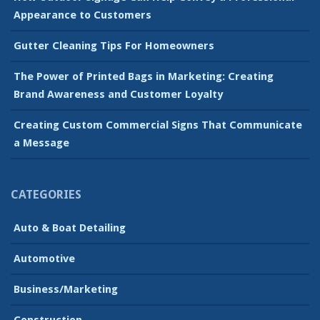
Appearance to Customers
Gutter Cleaning Tips For Homeowners
The Power of Printed Bags in Marketing: Creating
Brand Awareness and Customer Loyalty
Creating Custom Commercial Signs That Communicate
a Message
CATEGORIES
Auto & Boat Detailing
Automotive
Business/Marketing