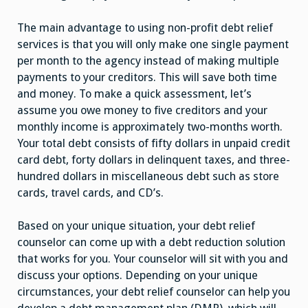
The main advantage to using non-profit debt relief
services is that you will only make one single payment
per month to the agency instead of making multiple
payments to your creditors. This will save both time
and money. To make a quick assessment, let’s
assume you owe money to five creditors and your
monthly income is approximately two-months worth.
Your total debt consists of fifty dollars in unpaid credit
card debt, forty dollars in delinquent taxes, and three-
hundred dollars in miscellaneous debt such as store
cards, travel cards, and CD’s.
Based on your unique situation, your debt relief
counselor can come up with a debt reduction solution
that works for you. Your counselor will sit with you and
discuss your options. Depending on your unique
circumstances, your debt relief counselor can help you