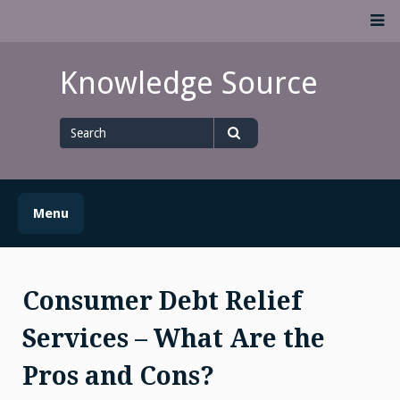
Skip
M
to
content
Knowledge Source
Search
for
Search
Menu
Consumer Debt Relief
Services – What Are the
Pros and Cons?