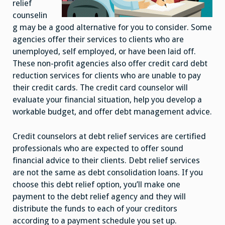
relief
counselin
g may be a good alternative for you to consider. Some
agencies offer their services to clients who are
unemployed, self employed, or have been laid off.
These non-profit agencies also offer credit card debt
reduction services for clients who are unable to pay
their credit cards. The credit card counselor will
evaluate your financial situation, help you develop a
workable budget, and offer debt management advice.
Credit counselors at debt relief services are certified
professionals who are expected to offer sound
financial advice to their clients. Debt relief services
are not the same as debt consolidation loans. If you
choose this debt relief option, you’ll make one
payment to the debt relief agency and they will
distribute the funds to each of your creditors
according to a payment schedule you set up.